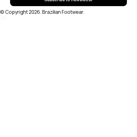
© Copyright 2026. Brazilian Footwear.