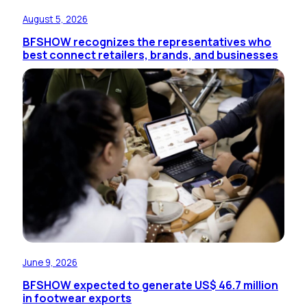
August 5, 2026
BFSHOW recognizes the representatives who
best connect retailers, brands, and businesses
June 9, 2026
BFSHOW expected to generate US$ 46.7 million
in footwear exports