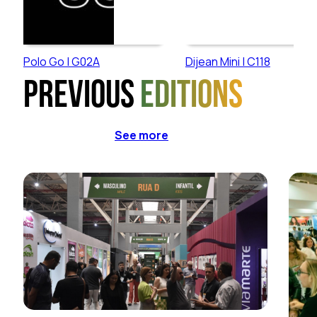
Polo Go | G02A
Dijean Mini | C118
Previous
editions
See more