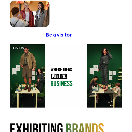
Be a visitor
Exhibiting
brands