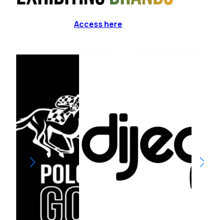
Access here