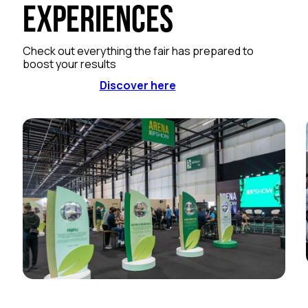
Experiences
Check out everything the fair has prepared to
boost your results
Discover here