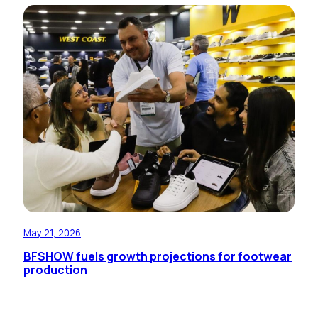
May 21, 2026
BFSHOW fuels growth projections for footwear
production