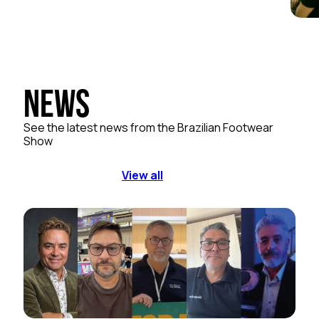
News
See the latest news from the Brazilian Footwear
Show
View all